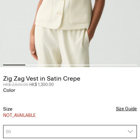
Zig Zag Vest in Satin Crepe
Price reduced from
HK$ 2,600.00
to
HK$ 1,300.00
Color
Size
Size Guide
NOT_AVAILABLE
00