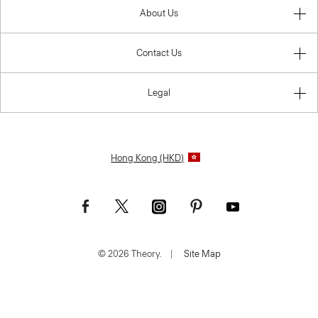
About Us
Contact Us
Legal
Hong Kong (HKD)
© 2026 Theory.
|
Site Map