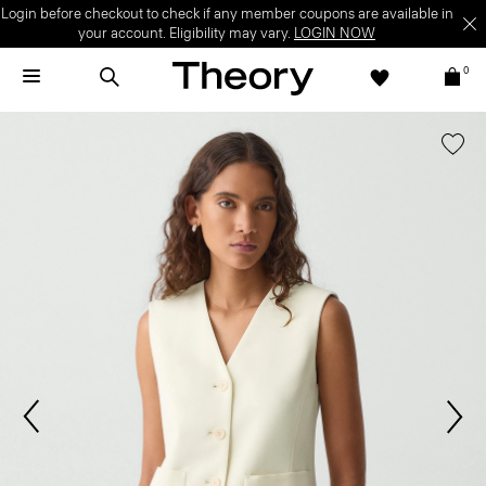
Login before checkout to check if any member coupons are available in
your account. Eligibility may vary.
LOGIN NOW
0