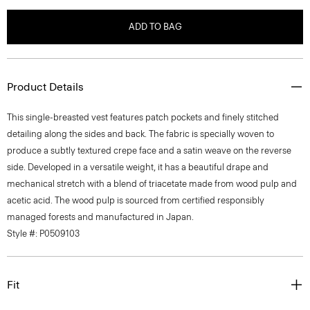
ADD TO BAG
Product Details
This single-breasted vest features patch pockets and finely stitched
detailing along the sides and back. The fabric is specially woven to
produce a subtly textured crepe face and a satin weave on the reverse
side. Developed in a versatile weight, it has a beautiful drape and
mechanical stretch with a blend of triacetate made from wood pulp and
acetic acid. The wood pulp is sourced from certified responsibly
managed forests and manufactured in Japan.
Style #: P0509103
Fit