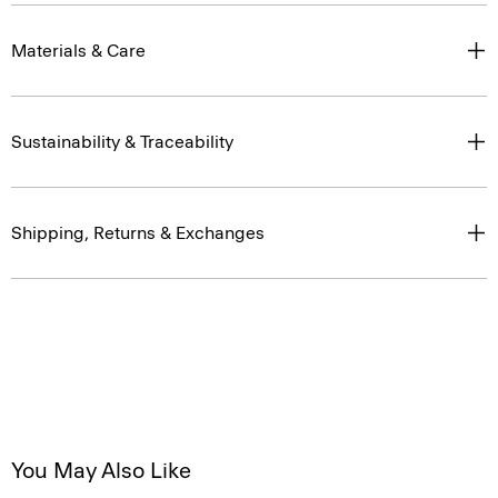
Materials & Care
Sustainability & Traceability
Shipping, Returns & Exchanges
You May Also Like