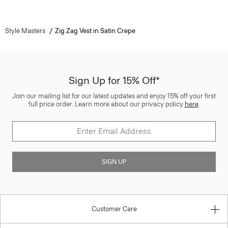
Style Masters
Zig Zag Vest in Satin Crepe
Sign Up for 15% Off*
Join our mailing list for our latest updates and enjoy 15% off your first
full price order. Learn more about our privacy policy
here
.
SIGN UP
Customer Care