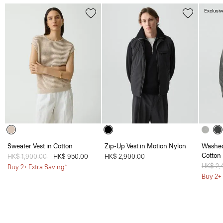
Exclusiv
Sweater Vest in Cotton
Zip-Up Vest in Motion Nylon
Washed
Cotton
Price reduced from
HK$ 1,900.00
to
HK$ 950.00
HK$ 2,900.00
Price 
HK$ 2,
Buy 2+ Extra Saving*
Buy 2+ 