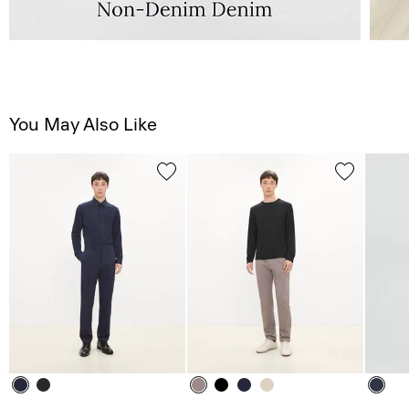
You May Also Like