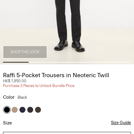
SHOP THE LOOK
Raffi 5-Pocket Trousers in Neoteric Twill
HK$ 1,950.00
Purchase 3 Pieces to Unlock Bundle Price
Color
Black
Size
Size Guide