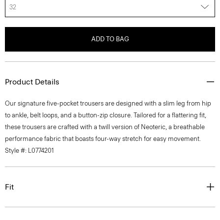
32
ADD TO BAG
Product Details
Our signature five-pocket trousers are designed with a slim leg from hip
to ankle, belt loops, and a button-zip closure. Tailored for a flattering fit,
these trousers are crafted with a twill version of Neoteric, a breathable
performance fabric that boasts four-way stretch for easy movement.
Style #: L0774201
Fit