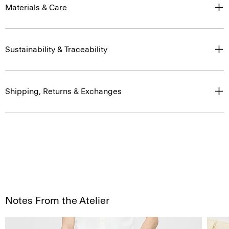
Materials & Care
Sustainability & Traceability
Shipping, Returns & Exchanges
Notes From the Atelier