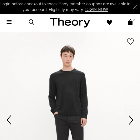
Login before checkout to check if any member coupons are available in
your account. Eligibility may vary.
LOGIN NOW
0