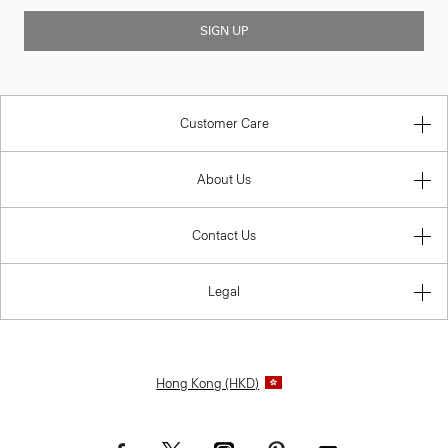
SIGN UP
Customer Care
About Us
Contact Us
Legal
Hong Kong (HKD)