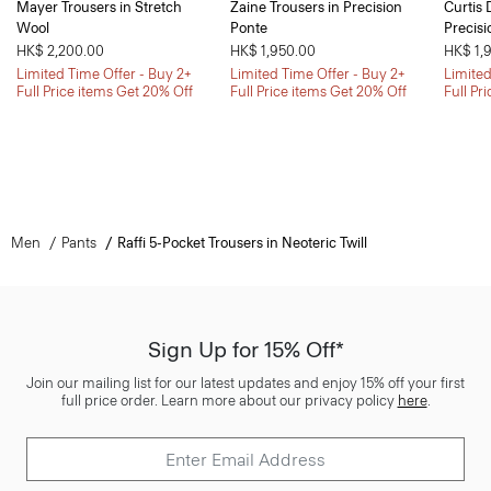
Mayer Trousers in Stretch
Zaine Trousers in Precision
Curtis 
Wool
Ponte
Precisi
HK$ 2,200.00
HK$ 1,950.00
HK$ 1,
Limited Time Offer - Buy 2+
Limited Time Offer - Buy 2+
Limited
Full Price items Get 20% Off
Full Price items Get 20% Off
Full Pr
Men
Pants
Raffi 5-Pocket Trousers in Neoteric Twill
Sign Up for 15% Off*
Join our mailing list for our latest updates and enjoy 15% off your first
full price order. Learn more about our privacy policy
here
.