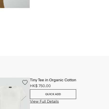
Tiny Tee in Organic Cotton
HK$ 750.00
QUICK ADD
View Full Details