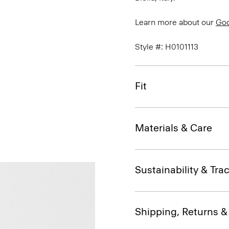
Learn more about our
Go
Style #: H0101113
Fit
Materials & Care
Sustainability & Trac
Shipping, Returns 