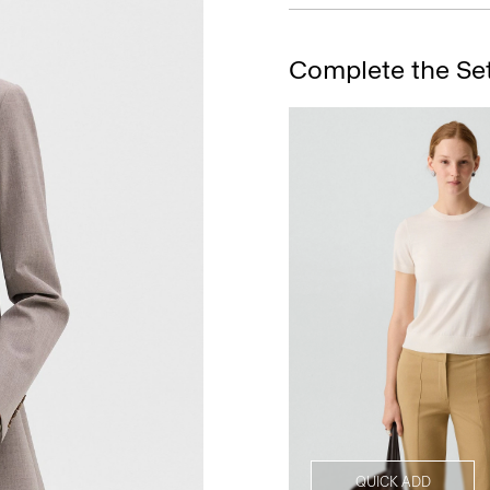
Complete the Se
QUICK ADD