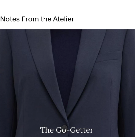
Notes From the Atelier