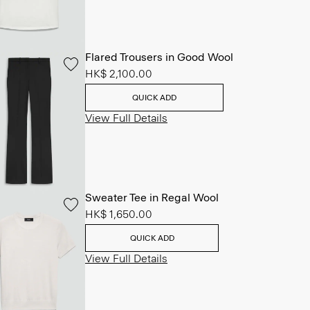
Flared Trousers in Good Wool
HK$ 2,100.00
QUICK ADD
View Full Details
Sweater Tee in Regal Wool
HK$ 1,650.00
QUICK ADD
View Full Details