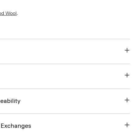
od Wool
.
eability
& Exchanges