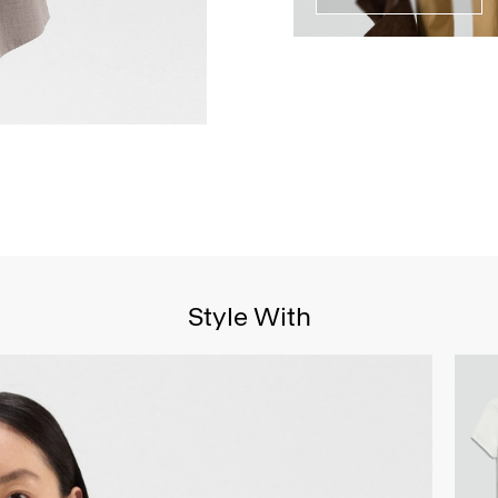
Style With