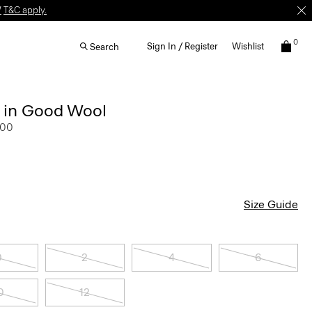
W
T&C apply.
0
Sign In / Register
Wishlist
Search
r in Good Wool
.00
Size Guide
0
2
4
6
0
12