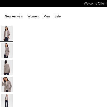
Welcome Offer | S
New Arrivals
Women
Men
Sale