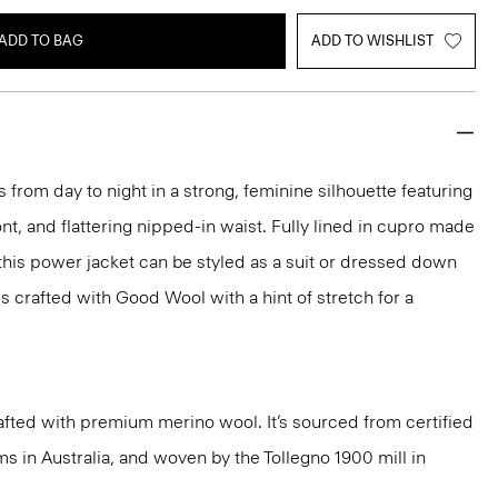
ADD TO BAG
ADD TO WISHLIST
 from day to night in a strong, feminine silhouette featuring
nt, and flattering nipped-in waist. Fully lined in cupro made
 this power jacket can be styled as a suit or dressed down
t's crafted with Good Wool with a hint of stretch for a
fted with premium merino wool. It’s sourced from certified
 in Australia, and woven by the Tollegno 1900 mill in