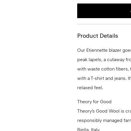
Product Details
Our Etiennette blazer goes
peak lapels, a cutaway fro
with waste cotton fibers,
with a T-shirt and jeans. I
relaxed feel.
Theory for Good
Theory’s Good Wool is cra
responsibly managed farms
Biella, Italy.