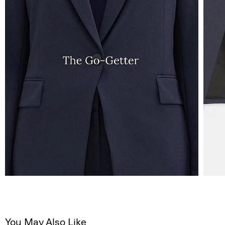
You May Also Like