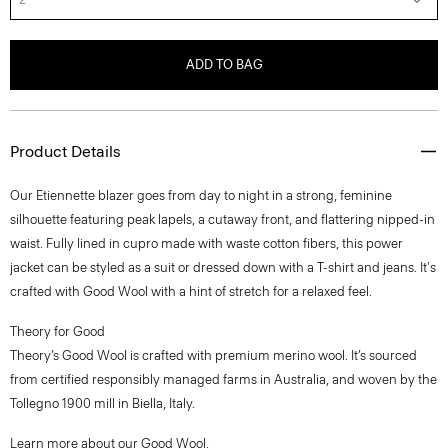
ADD TO BAG
Product Details
Our Etiennette blazer goes from day to night in a strong, feminine
silhouette featuring peak lapels, a cutaway front, and flattering nipped-in
waist. Fully lined in cupro made with waste cotton fibers, this power
jacket can be styled as a suit or dressed down with a T-shirt and jeans. It's
crafted with Good Wool with a hint of stretch for a relaxed feel.
Theory for Good
Theory’s Good Wool is crafted with premium merino wool. It’s sourced
from certified responsibly managed farms in Australia, and woven by the
Tollegno 1900 mill in Biella, Italy.
Learn more about our
Good Wool
.