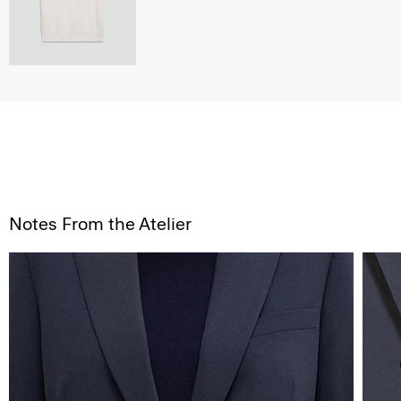
Notes From the Atelier