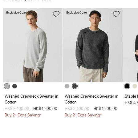
Exclusive Color
Exclusive Color
Washed Crewneck Sweater in
Washed Crewneck Sweater in
Staple 
Cotton
Cotton
HK$ 4,
Price reduced from
HK$ 2,400.00
to
HK$ 1,200.00
Price reduced from
HK$ 2,400.00
to
HK$ 1,200.00
Buy 2+ Extra Saving*
Buy 2+ Extra Saving*