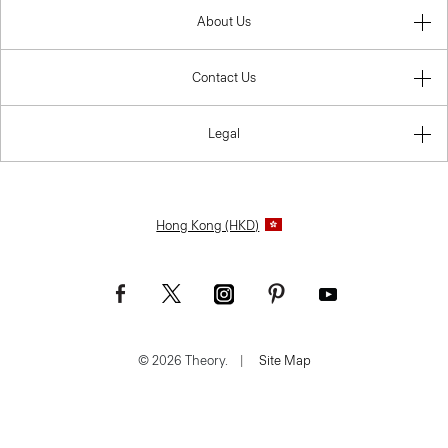
About Us
Contact Us
Legal
Hong Kong (HKD)
© 2026 Theory.
|
Site Map