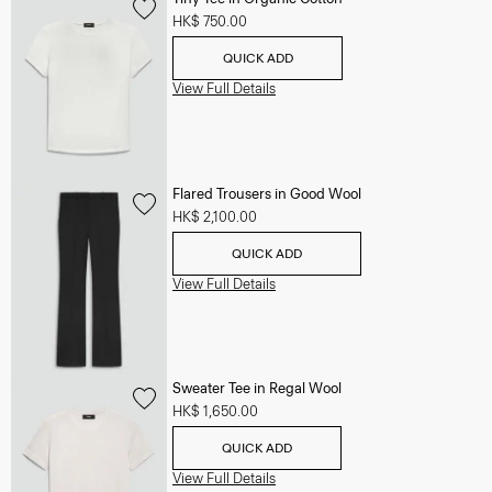
HK$ 750.00
QUICK ADD
View Full Details
Flared Trousers in Good Wool
HK$ 2,100.00
QUICK ADD
View Full Details
Sweater Tee in Regal Wool
HK$ 1,650.00
QUICK ADD
View Full Details