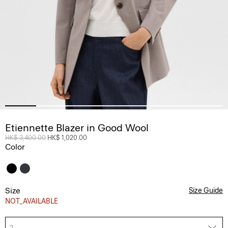
Etiennette Blazer in Good Wool
Price reduced from
HK$ 3,400.00
to
HK$ 1,020.00
Color
Size
Size Guide
NOT_AVAILABLE
2