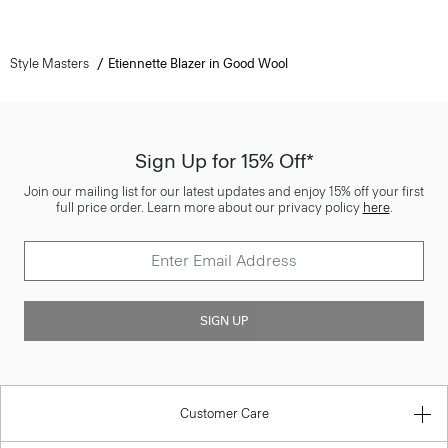
Style Masters
Etiennette Blazer in Good Wool
Sign Up for 15% Off*
Join our mailing list for our latest updates and enjoy 15% off your first
full price order. Learn more about our privacy policy
here
.
SIGN UP
Customer Care