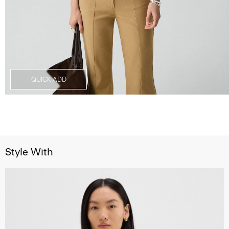
QUICK ADD
Style With