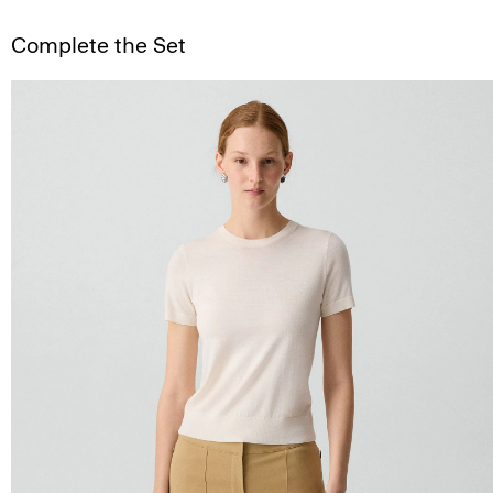
Complete the Set