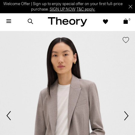
Welcome Offer | Sign up to enjoy special offer on your first full-price
purchase.
SIGN UP NOW
T&C apply.
0