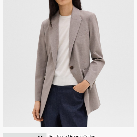
Tiny Tee in Organic Cotton