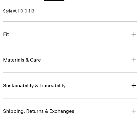
Style #: H0101113
Fit
Materials & Care
Sustainability & Traceability
Shipping, Returns & Exchanges