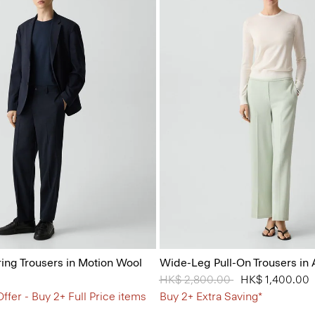
ring Trousers in Motion Wool
Wide-Leg Pull-On Trousers in
Price reduced from
HK$ 2,800.00
to
HK$ 1,400.00
ffer - Buy 2+ Full Price items
Buy 2+ Extra Saving*