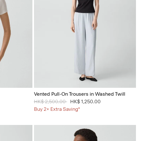
Vented Pull-On Trousers in Washed Twill
Price reduced from
HK$ 2,500.00
to
HK$ 1,250.00
Buy 2+ Extra Saving*