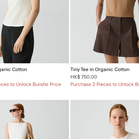
ganic Cotton
Tiny Tee in Organic Cotton
HK$ 750.00
eces to Unlock Bundle Price
Purchase 2 Pieces to Unlock B