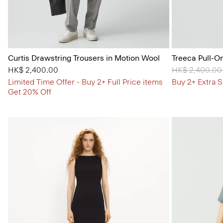
Curtis Drawstring Trousers in Motion Wool
Treeca Pull-O
HK$ 2,400.00
Price reduced
HK$ 2,400.0
Limited Time Offer - Buy 2+ Full Price items
Buy 2+ Extra S
Get 20% Off