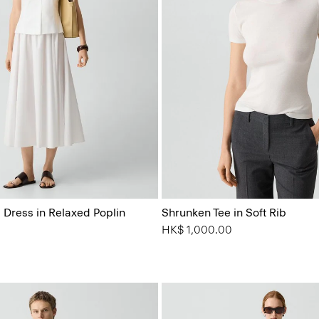
 Dress in Relaxed Poplin
Shrunken Tee in Soft Rib
HK$ 1,000.00