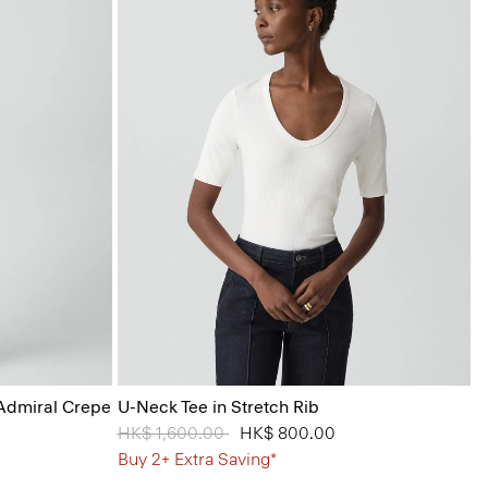
 Admiral Crepe
U-Neck Tee in Stretch Rib
Price reduced from
HK$ 1,600.00
to
HK$ 800.00
Buy 2+ Extra Saving*