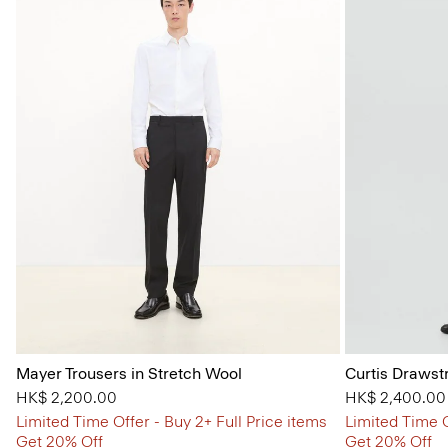
Mayer Trousers in Stretch Wool
Curtis Drawst
HK$ 2,200.00
HK$ 2,400.00
Limited Time Offer - Buy 2+ Full Price items
Limited Time O
Get 20% Off
Get 20% Off