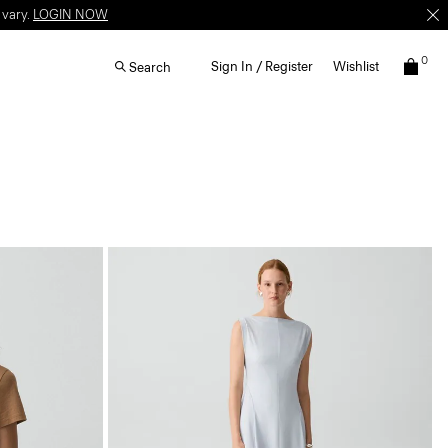
 vary.
LOGIN NOW
0
Sign In / Register
Wishlist
Search