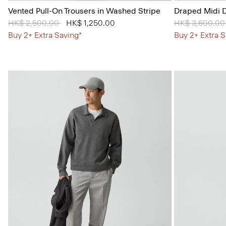
Vented Pull-On Trousers in Washed Stripe
Draped Midi D
Price reduced from
HK$ 2,500.00
to
HK$ 1,250.00
Price reduced
HK$ 3,600.0
Buy 2+ Extra Saving*
Buy 2+ Extra S