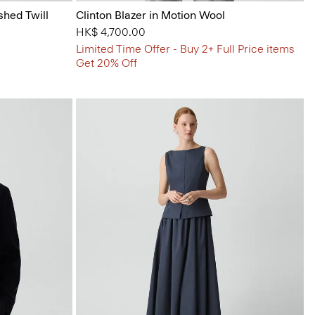
shed Twill
Clinton Blazer in Motion Wool
HK$ 4,700.00
Limited Time Offer - Buy 2+ Full Price items
Get 20% Off