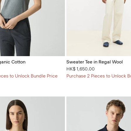
ganic Cotton
Sweater Tee in Regal Wool
HK$ 1,650.00
eces to Unlock Bundle Price
Purchase 2 Pieces to Unlock B