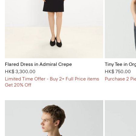
Flared Dress in Admiral Crepe
Tiny Tee in Or
HK$ 3,300.00
HK$ 750.00
Limited Time Offer - Buy 2+ Full Price items
Purchase 2 Pi
Get 20% Off