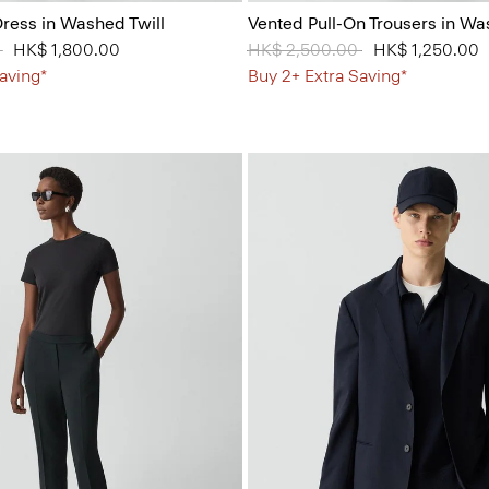
ress in Washed Twill
Vented Pull-On Trousers in Wa
 from
0
to
HK$ 1,800.00
Price reduced from
HK$ 2,500.00
to
HK$ 1,250.00
aving*
Buy 2+ Extra Saving*