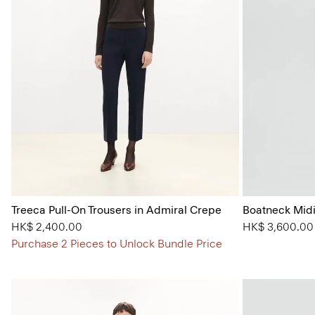
Treeca Pull-On Trousers in Admiral Crepe
Boatneck Midi
HK$ 2,400.00
HK$ 3,600.00
Purchase 2 Pieces to Unlock Bundle Price