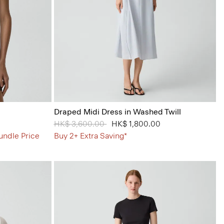
Draped Midi Dress in Washed Twill
Price reduced from
HK$ 3,600.00
to
HK$ 1,800.00
undle Price
Buy 2+ Extra Saving*