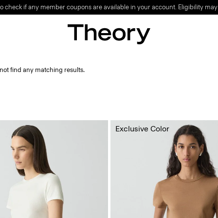
o check if any member coupons are available in your account. Eligibility may
not find any matching results.
Exclusive Color