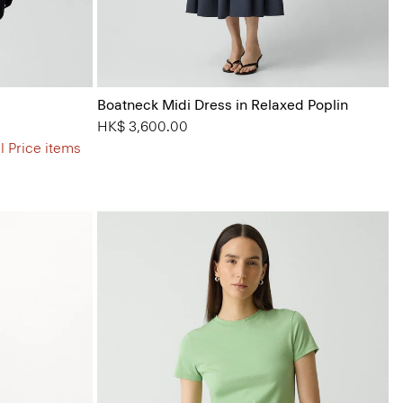
Boatneck Midi Dress in Relaxed Poplin
HK$ 3,600.00
l Price items