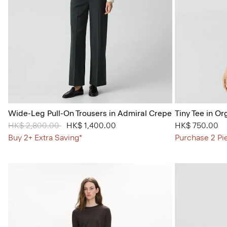
Wide-Leg Pull-On Trousers in Admiral Crepe
Tiny Tee in Or
Price reduced from
HK$ 2,800.00
to
HK$ 1,400.00
HK$ 750.00
Buy 2+ Extra Saving*
Purchase 2 Pi