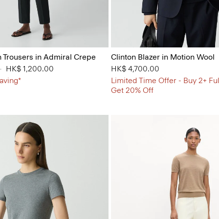
n Trousers in Admiral Crepe
Clinton Blazer in Motion Wool
 from
0
to
HK$ 1,200.00
HK$ 4,700.00
aving*
Limited Time Offer - Buy 2+ Ful
Get 20% Off