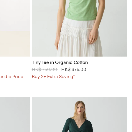
Tiny Tee in Organic Cotton
Price reduced from
HK$ 750.00
to
HK$ 375.00
undle Price
Buy 2+ Extra Saving*