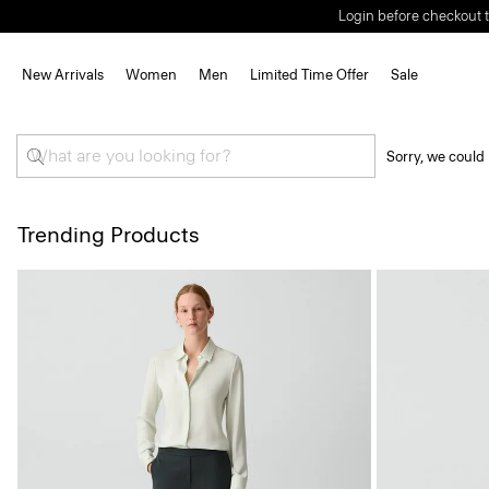
Login before checkout t
New Arrivals
Women
Men
Limited Time Offer
Sale
Sorry, we could 
Trending Products