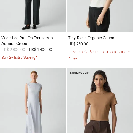
Wide-Leg Pull-On Trousers in
Tiny Tee in Organic Cotton
Admiral Crepe
HK$ 750.00
Price reduced from
HK$ 2,800.00
to
HK$ 1,400.00
Purchase 2 Pieces to Unlock Bundle
Buy 2+ Extra Saving*
Price
Exclusive Color