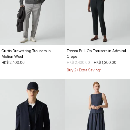
Curtis Drawstring Trousers in
Treeca Pull-On Trousers in Admiral
Motion Wool
Crepe
HK$ 2,400.00
Price reduced from
HK$ 2,400.00
to
HK$ 1,200.00
Buy 2+ Extra Saving*