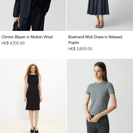
Clinton Blazer in Motion Wool
Boatneck Midi Dress in Relaxed
Poplin
HK$ 4,700.00
HK$ 3,600.00