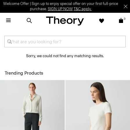
Welcome Offer | Sign up to enjoy special offer on your first full-price
purchase.
SIGN UP NOW
T&C apply.
0
Sorry, we could not find any matching results.
Trending Products