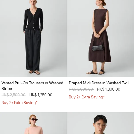
Vented Pull-On Trousers in Washed
Draped Midi Dress in Washed Twill
Stripe
Price reduced from
HK$ 3,600.00
to
HK$ 1,800.00
Price reduced from
HK$ 2,500.00
to
HK$ 1,250.00
Buy 2+ Extra Saving*
Buy 2+ Extra Saving*