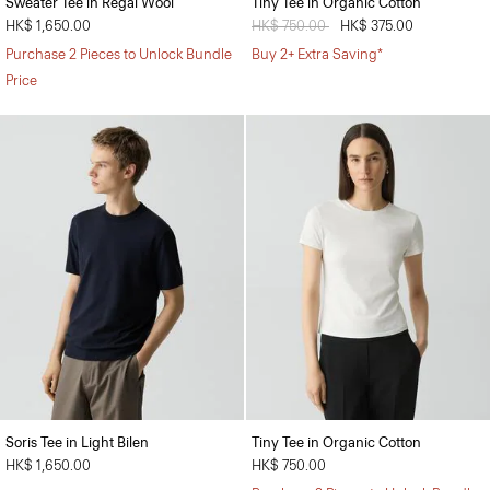
Sweater Tee in Regal Wool
Tiny Tee in Organic Cotton
HK$ 1,650.00
Price reduced from
HK$ 750.00
to
HK$ 375.00
Purchase 2 Pieces to Unlock Bundle
Buy 2+ Extra Saving*
Price
Soris Tee in Light Bilen
Tiny Tee in Organic Cotton
HK$ 1,650.00
HK$ 750.00