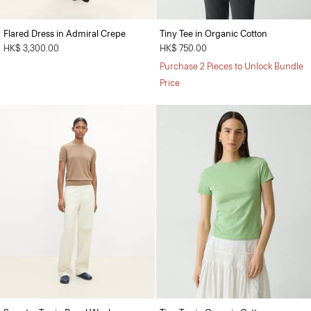
Flared Dress in Admiral Crepe
Tiny Tee in Organic Cotton
HK$ 3,300.00
HK$ 750.00
Purchase 2 Pieces to Unlock Bundle
Price