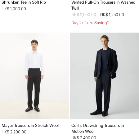
Shrunken Tee in Soft Rib
Vented Pull-On Trousers in Washed
Twill
HK$ 1,000.00
Price reduced from
HK$ 2,500.00
to
HK$ 1,250.00
Buy 2+ Extra Saving*
Mayer Trousers in Stretch Wool
Curtis Drawstring Trousers in
Motion Wool
HK$ 2,200.00
HK$ 2,400.00