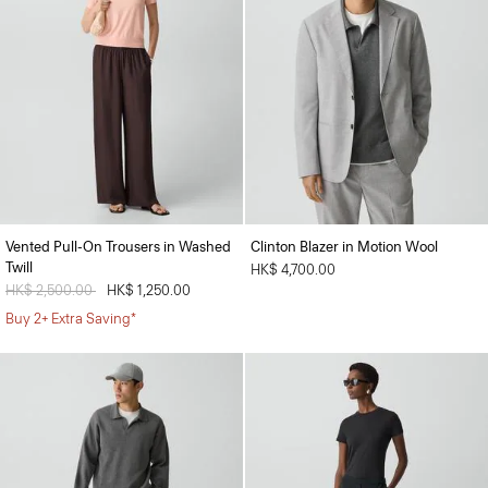
Vented Pull-On Trousers in Washed
Clinton Blazer in Motion Wool
Twill
HK$ 4,700.00
Price reduced from
HK$ 2,500.00
to
HK$ 1,250.00
Buy 2+ Extra Saving*