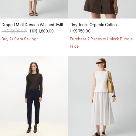
Draped Midi Dress in Washed Twill
Tiny Tee in Organic Cotton
Price reduced from
HK$ 3,600.00
to
HK$ 1,800.00
HK$ 750.00
Buy 2+ Extra Saving*
Purchase 2 Pieces to Unlock Bundle
Price