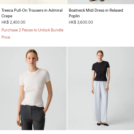
Treeca Pull-On Trousers in Admiral
Boatneck Midi Dress in Relaxed
Crepe
Poplin
HK$ 2,400.00
HK$ 3,600.00
Purchase 2 Pieces to Unlock Bundle
Price