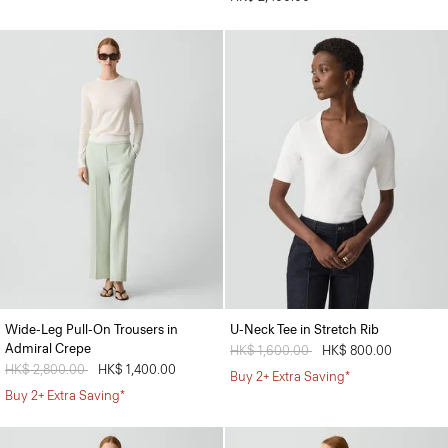
Wide-Leg Pull-On Trousers in
U-Neck Tee in Stretch Rib
Admiral Crepe
Price reduced from
HK$ 1,600.00
to
HK$ 800.00
Price reduced from
HK$ 2,800.00
to
HK$ 1,400.00
Buy 2+ Extra Saving*
Buy 2+ Extra Saving*