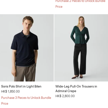
Purchase 2 Pieces to Unlock Bundle
Price
Soris Polo Shirt in Light Bilen
Wide-Leg Pull-On Trousers in
Admiral Crepe
HK$ 1,850.00
HK$ 2,800.00
Purchase 3 Pieces to Unlock Bundle
Price