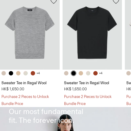
+4
+4
Sweater Tee in Regal Wool
Sweater Tee in Regal Wool
Sw
HK$ 1,650.00
HK$ 1,650.00
HK
Purchase 2 Pieces to Unlock
Purchase 2 Pieces to Unlock
Pu
The Treeca Pant
Bundle Price
Bundle Price
Bu
Our most fundamental
fit. The forever icon.