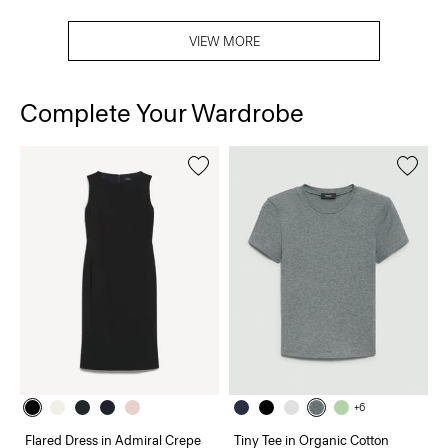
VIEW MORE
Complete Your Wardrobe
+6
Flared Dress in Admiral Crepe
Tiny Tee in Organic Cotton