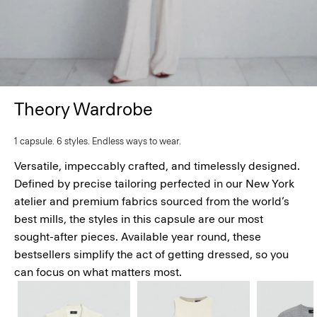
Theory Wardrobe
1 capsule. 6 styles. Endless ways to wear.
Versatile, impeccably crafted, and timelessly designed.
Defined by precise tailoring perfected in our New York
atelier and premium fabrics sourced from the world’s
best mills, the styles in this capsule are our most
sought-after pieces. Available year round, these
bestsellers simplify the act of getting dressed, so you
can focus on what matters most.