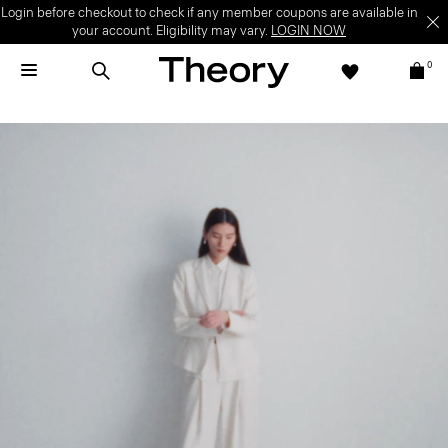
Welcome Offer | Sign up to enjoy special offer on your first full-price
purchase.
SIGN UP NOW
T&C apply.
0