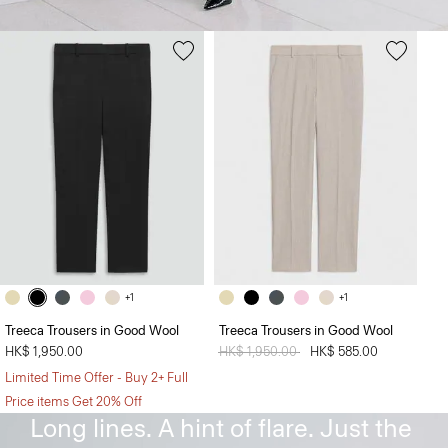
+1
+1
Treeca Trousers in Good Wool
Treeca Trousers in Good Wool
HK$ 1,950.00
Price reduced from
HK$ 1,950.00
to
HK$ 585.00
Limited Time Offer - Buy 2+ Full
The Flare Pant
Price items Get 20% Off
Long lines. A hint of flare. Just the