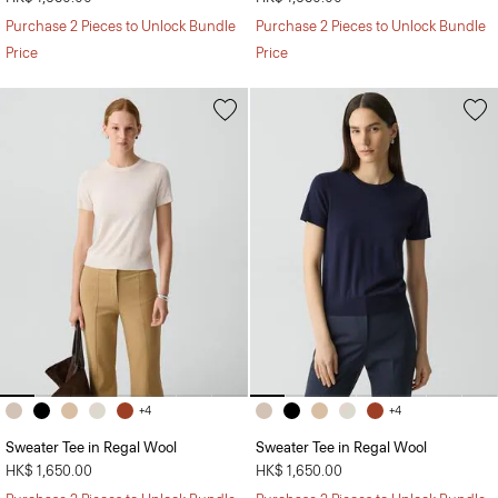
Purchase 2 Pieces to Unlock Bundle
Purchase 2 Pieces to Unlock Bundle
Price
Price
+4
+4
Sweater Tee in Regal Wool
Sweater Tee in Regal Wool
HK$ 1,650.00
HK$ 1,650.00