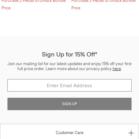
Purchase 2 Pieces to Unlock Bundle
Purchase 2 Pieces to Unlock Bundle
Price
Price
Sign Up for 15% Off*
Join our mailing list for our latest updates and enjoy 15% off your first
full price order. Learn more about our privacy policy
here
.
SIGN UP
Customer Care