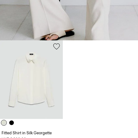
Fitted Shirt in Silk Georgette