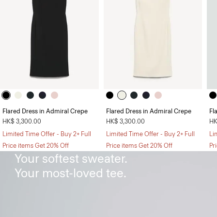
Flared Dress in Admiral Crepe
Flared Dress in Admiral Crepe
Fl
HK$ 3,300.00
HK$ 3,300.00
HK
Limited Time Offer - Buy 2+ Full
Limited Time Offer - Buy 2+ Full
Li
The Sweater Tee
Price items Get 20% Off
Price items Get 20% Off
Pr
Your softest sweater.
Your most-loved tee.