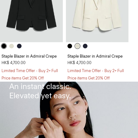
Staple Blazer in Admiral Crepe
Staple Blazer in Admiral Crepe
HK$ 4,700.00
HK$ 4,700.00
Limited Time Offer - Buy 2+ Full
Limited Time Offer - Buy 2+ Full
The Flared Dress
Price items Get 20% Off
Price items Get 20% Off
An instant classic.
Elevated yet easy.