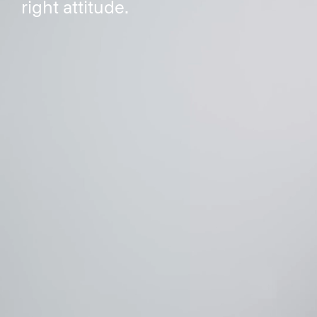
right attitude.