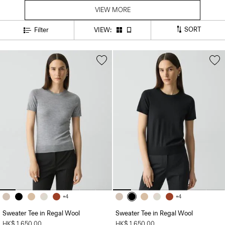
VIEW MORE
SORT
Filter
VIEW:
+4
+4
Sweater Tee in Regal Wool
Sweater Tee in Regal Wool
HK$ 1,650.00
HK$ 1,650.00