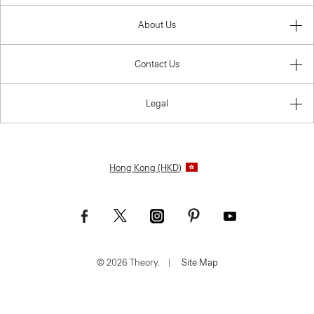
About Us
Contact Us
Legal
Hong Kong (HKD)
© 2026 Theory.
|
Site Map