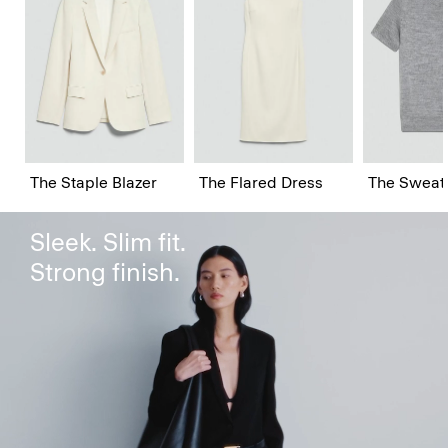
The Staple Blazer
The Staple Blazer
The Flared Dress
The Sweat
Sleek. Slim fit.
Strong finish.