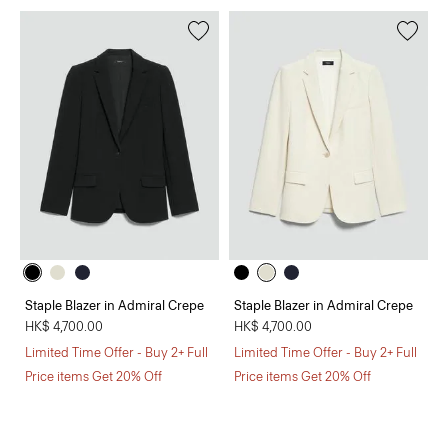
Staple Blazer in Admiral Crepe
Staple Blazer in Admiral Crepe
HK$ 4,700.00
HK$ 4,700.00
Limited Time Offer - Buy 2+ Full
Limited Time Offer - Buy 2+ Full
Price items Get 20% Off
Price items Get 20% Off