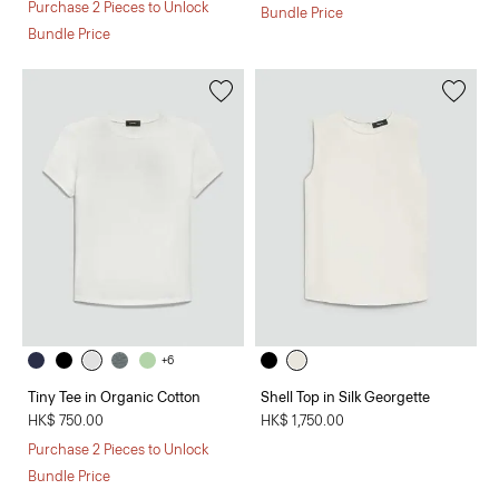
Purchase 2 Pieces to Unlock
Bundle Price
Bundle Price
+6
Tiny Tee in Organic Cotton
Shell Top in Silk Georgette
HK$ 750.00
HK$ 1,750.00
Purchase 2 Pieces to Unlock
Bundle Price