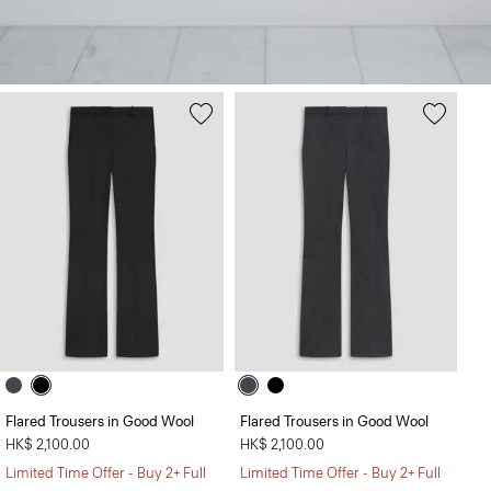
Flared Trousers in Good Wool
Flared Trousers in Good Wool
HK$ 2,100.00
HK$ 2,100.00
Limited Time Offer - Buy 2+ Full
Limited Time Offer - Buy 2+ Full
The Fitted Shirt