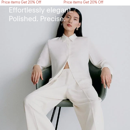
Price items Get 20% Off
Price items Get 20% Off
Effortlessly elegant.
Polished. Precise.