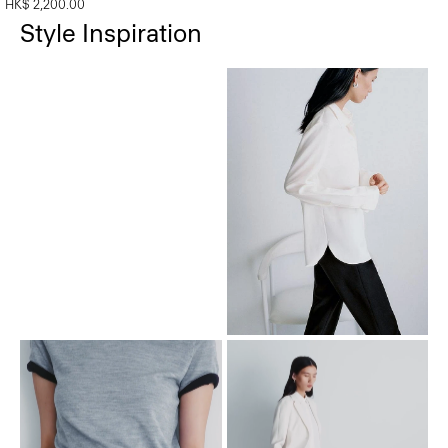
HK$ 2,200.00
Style Inspiration