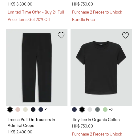
HK$ 3,300.00
HK$ 750.00
Limited Time Offer - Buy 2+ Full
Purchase 2 Pieces to Unlock
Price items Get 20% Off
Bundle Price
+1
+6
Treeca Pull-On Trousers in
Tiny Tee in Organic Cotton
Admiral Crepe
HK$ 750.00
HK$ 2,400.00
Purchase 2 Pieces to Unlock